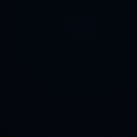
Deposit tokens to earn fees