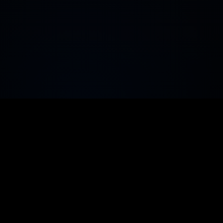
LitVMSwap
Built to dominate DeFi on LitVM with
advanced swaps, powerful liquidity tools, live