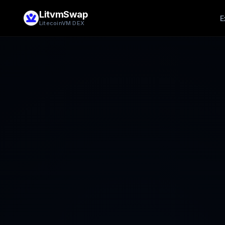
LitvmSwap
E
LitecoinVM DEX
Add Liquidity