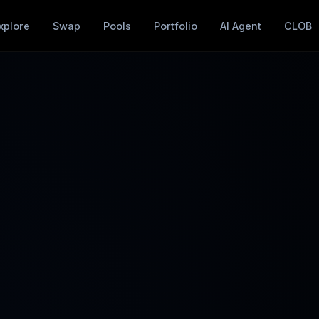
xplore
Swap
Pools
Portfolio
AI Agent
CLOB
➕
📊
Add Liquidity
Manage