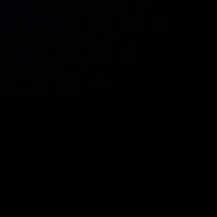
ES
SUPPORT
Help Center
ources
Telegram
uilder
Status