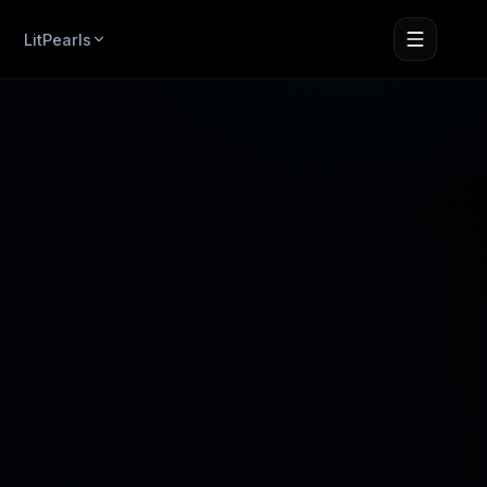
LitPearls