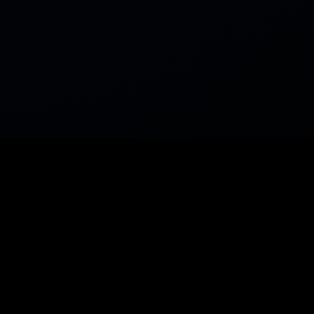
PRODUCTS
RESOURC
Explore
Home
Swap
Dev Res
Liquidity
Widget B